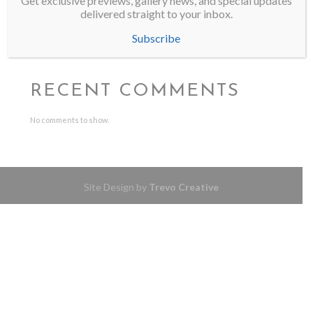
Get exclusive previews, gallery news, and special updates
delivered straight to your inbox.
Wild Thing finds its home
Mel Auberty Featured in Western Art & Architecture
Subscribe
SMU Meadows School of the Arts Honors Alumna Mel Auberty
RECENT COMMENTS
No comments to show.
Site Design by
Trevo Creative