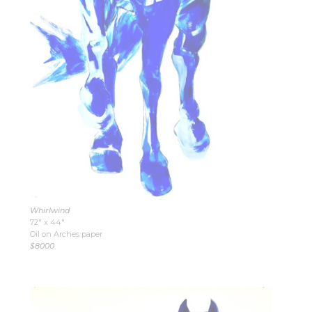
Whirlwind
72″ x 44″
Oil on Arches paper
$8000