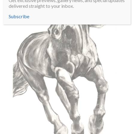
Get exclusive previews, gallery news, and special updates
delivered straight to your inbox.
Subscribe