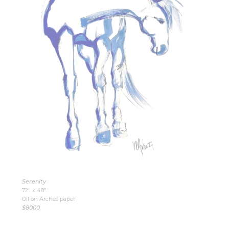
Serenity
72″ x 48″
Oil on Arches paper
$8000