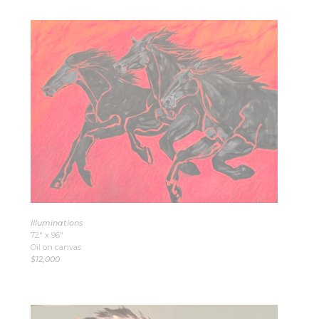
Illuminations
72″ x 96″
Oil on canvas
$12,000