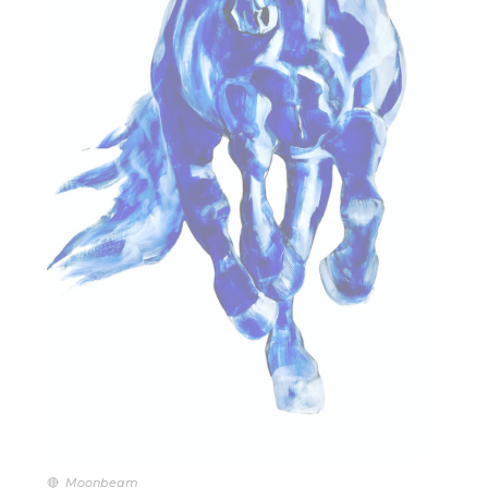
🔴
Moonbeam