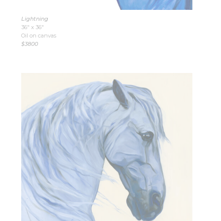
Lightning
36″ x 36″
Oil on canvas
$3800