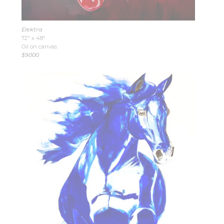
Elektra
72″ x 48″
Oil on canvas
$9000