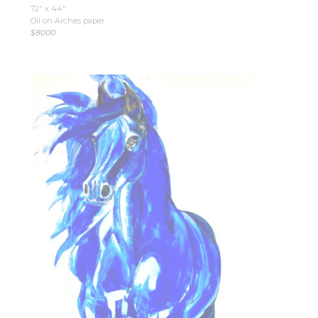
72″ x 44″
Oil on Arches paper
$8000