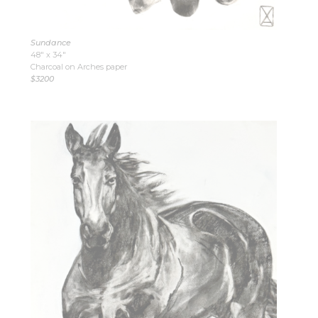
Sundance
48″ x 34″
Charcoal on Arches paper
$3200