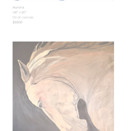
Aurora
48″ x 60″
Oil on canvas
$5500