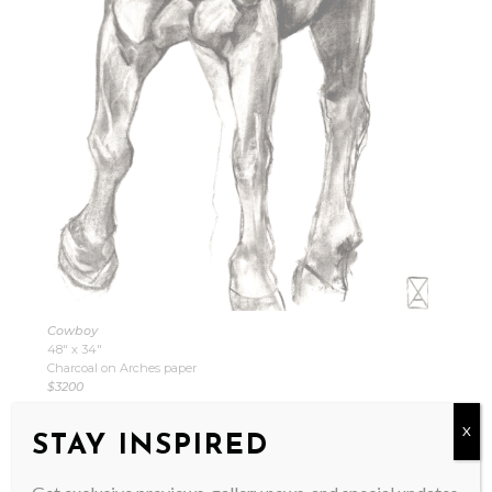
Cowboy
48″ x 34″
Charcoal on Arches paper
$3200
X
STAY INSPIRED