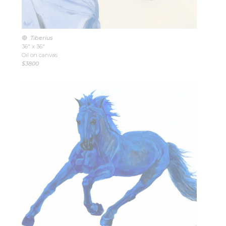
🔴
Tiberius
36″ x 36″
Oil on canvas
$3800