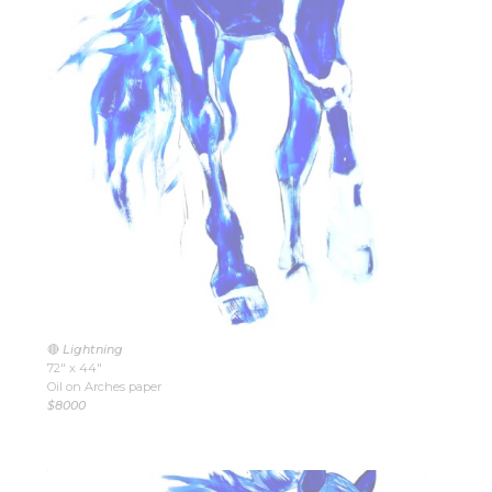
🔴
Lightning
72″ x 44″
Oil on Arches paper
$8000