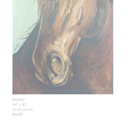
Divinity
48″ x 36″
Oil on canvas
$4400