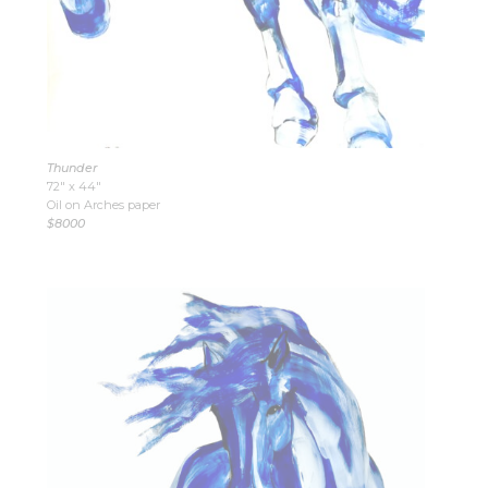
Thunder
72″ x 44″
Oil on Arches paper
$8000