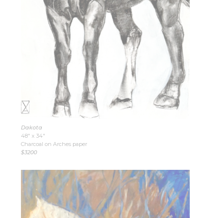
Dakota
48″ x 34″
Charcoal on Arches paper
$3200