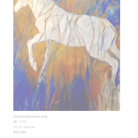
Gotterdammerung
96″ x 72″
Oil on canvas
$12,000