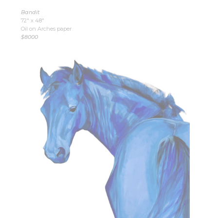
Bandit
72″ x 48″
Oil on Arches paper
$8000