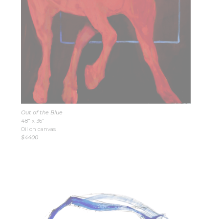
Out of the Blue
48″ x 36″
Oil on canvas
$4400