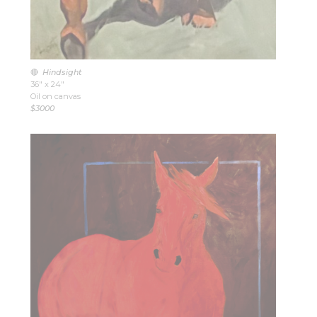
🔴
Hindsight
36″ x 24″
Oil on canvas
$3000