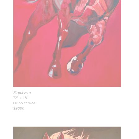
Firestorm
72″ x 48″
Oil on canvas
$9000