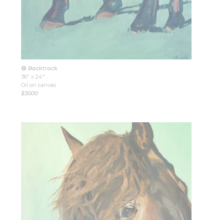
🔴
Backtrack
36″ x 24″
Oil on canvas
$3000