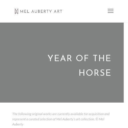
YEAR OF THE
HORSE
The following original works are currently available for acquisition and
represent a curated selection of Mel Auberty’s art collection. © Mel
Auberty