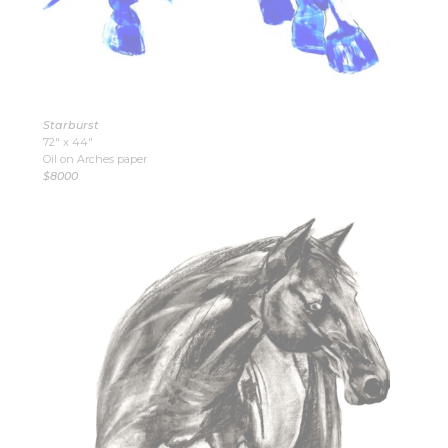
Starburst
72″ x 44″
Oil on Arches paper
$8000