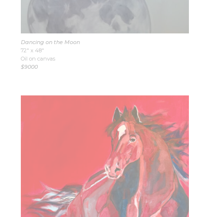
Dancing on the Moon
72″ x 48″
Oil on canvas
$9000