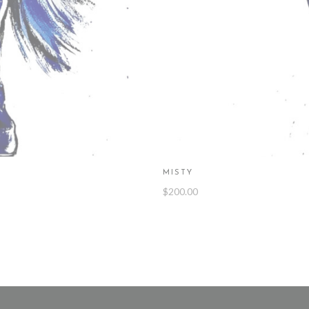
MISTY
$
200.00