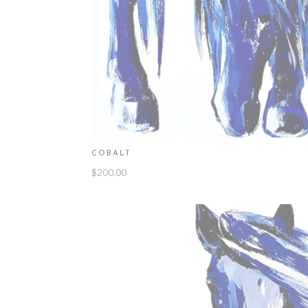
COBALT
$
200.00