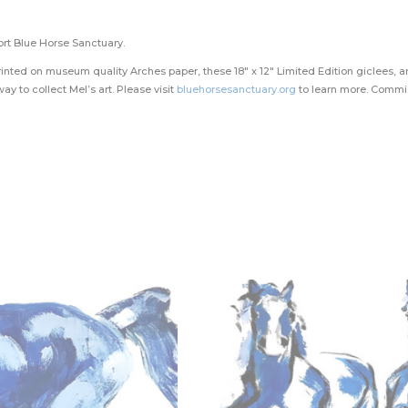
ort Blue Horse Sanctuary.
inted on museum quality Arches paper, these 18″ x 12″ Limited Edition giclees, ar
ay to collect Mel’s art. Please visit
bluehorsesanctuary.org
to learn more. Commis