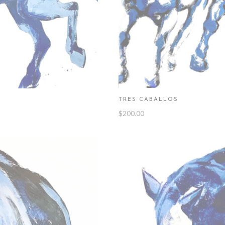
TRES CABALLOS
$
200.00