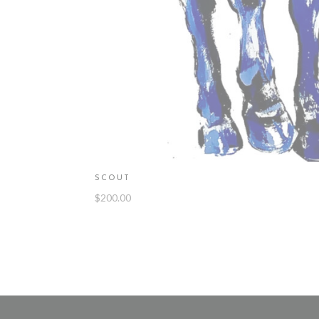
SCOUT
$
200.00