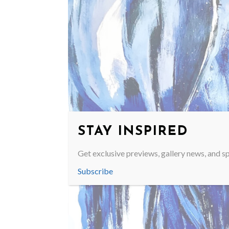
STAY INSPIRED
Get exclusive previews, gallery news, and sp
Subscribe