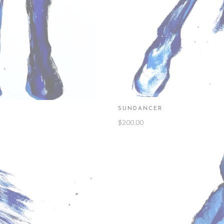
SUNDANCER
$
200.00