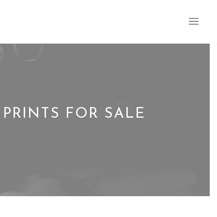
PRINTS FOR SALE