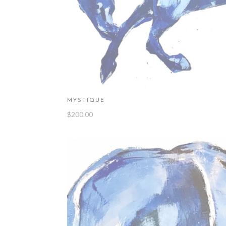
MYSTIQUE
$
200.00