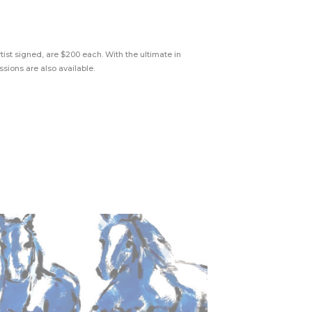
tist signed, are $200 each. With the ultimate in
sions are also available.