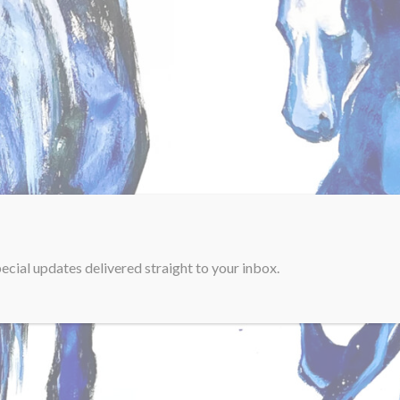
ecial updates delivered straight to your inbox.