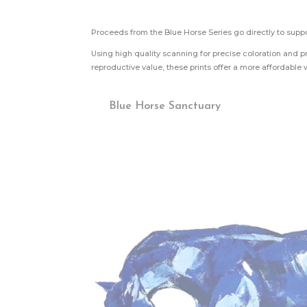
Proceeds from the Blue Horse Series go directly to supp
Using high quality scanning for precise coloration and pr
reproductive value, these prints offer a more affordable w
Blue Horse Sanctuary