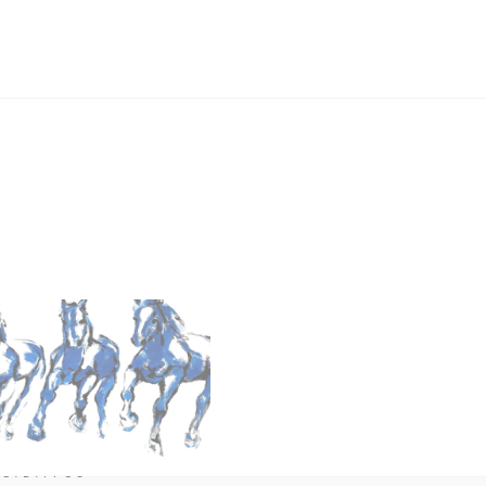
 CABALLOS