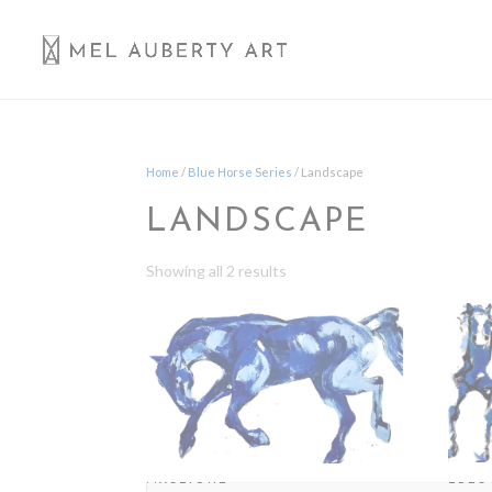
Home
/
Blue Horse Series
/ Landscape
LANDSCAPE
Showing all 2 results
TRES
MYSTIQUE