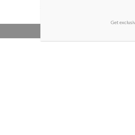
$
200.
$
200.00
Get exclusiv
Site Design by
Trevo Creative