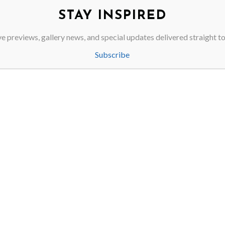
00
STAY INSPIRED
e previews, gallery news, and special updates delivered straight t
Subscribe