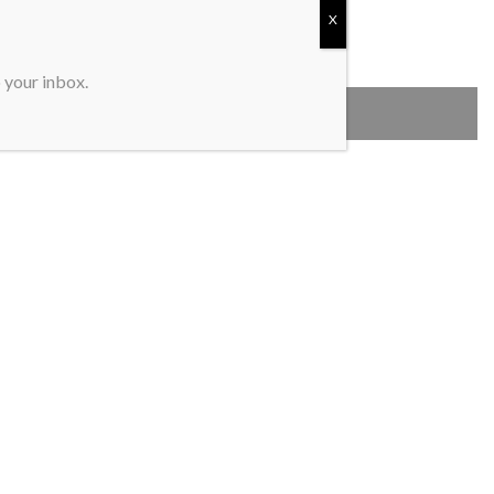
X
o your inbox.