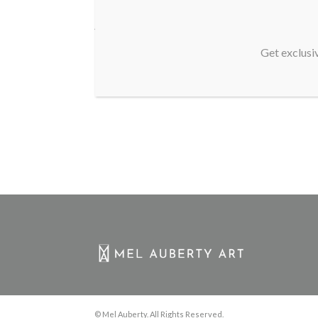
As a new WordPress user, you should go to
your dashboard
to
Get exclusiv
© Mel Auberty. All Rights Reserved.