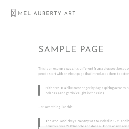
SAMPLE PAGE
This is an example page. It’s different from a blog post because
people start with an About page that introduces them to potentia
Hi there! I’m a bike messenger by day, aspiring actor by ni
coladas. (And gettin’ caught in the rain.)
…or something like this:
The XYZ Doohickey Company was founded in 1971, and has
employs over 2,000 people and does all kinds of awesom