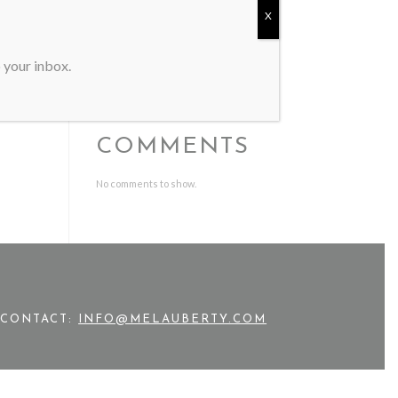
Mel Auberty Featured in Western
X
Art & Architecture
SMU Meadows School of the Arts
Honors Alumna Mel Auberty
o your inbox.
RECENT
COMMENTS
No comments to show.
CONTACT:
INFO@MELAUBERTY.COM