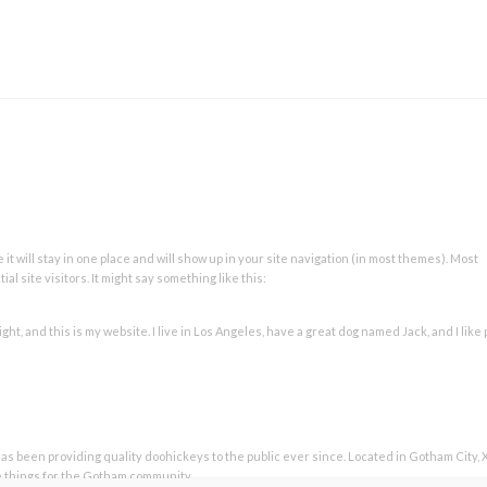
 it will stay in one place and will show up in your site navigation (in most themes). Most
l site visitors. It might say something like this:
ght, and this is my website. I live in Los Angeles, have a great dog named Jack, and I like 
 been providing quality doohickeys to the public ever since. Located in Gotham City, 
e things for the Gotham community.