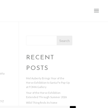
Search
RECENT
POSTS
piña
Mel Auberty Brings Year of the
Horse Exhibition to Santa Fe Pop-Up
at FOMA Gallery
Year of the Horse Exhibition
Extended Through Summer 2026
XYZ
Wild Thing finds its home