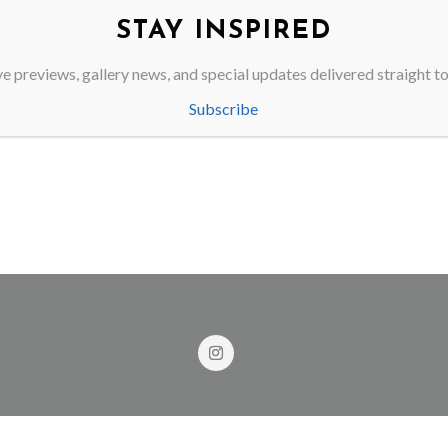
STAY INSPIRED
 delete this page and create new pages for your content. Have fun!
e previews, gallery news, and special updates delivered straight t
Subscribe